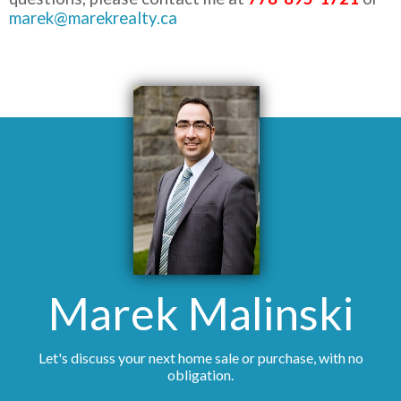
marek@marekrealty.ca
Marek Malinski
Let's discuss your next home sale or purchase, with no
obligation.