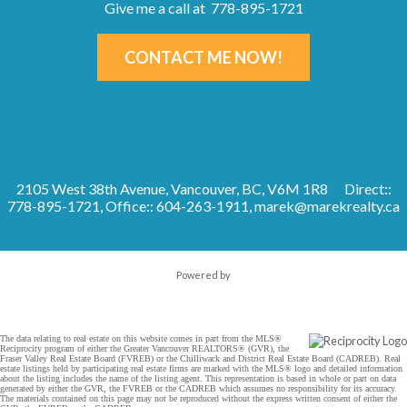
Give me a call at 778-895-1721
CONTACT ME NOW!
2105 West 38th Avenue, Vancouver, BC, V6M 1R8
Direct::
778-895-1721, Office:: 604-263-1911,
marek@marekrealty.ca
Powered by
The data relating to real estate on this website comes in part from the MLS®
Reciprocity program of either the Greater Vancouver REALTORS® (GVR), the
Fraser Valley Real Estate Board (FVREB) or the Chilliwack and District Real Estate Board (CADREB). Real
estate listings held by participating real estate firms are marked with the MLS® logo and detailed information
about the listing includes the name of the listing agent. This representation is based in whole or part on data
generated by either the GVR, the FVREB or the CADREB which assumes no responsibility for its accuracy.
The materials contained on this page may not be reproduced without the express written consent of either the