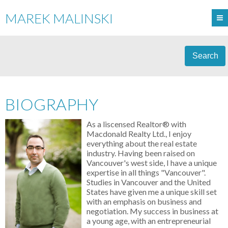
MAREK MALINSKI
Search
BIOGRAPHY
As a liscensed Realtor® with
Macdonald Realty Ltd., I enjoy
everything about the real estate
industry. Having been raised on
Vancouver's west side, I have a unique
expertise in all things "Vancouver".
Studies in Vancouver and the United
States have given me a unique skill set
with an emphasis on business and
negotiation. My success in business at
a young age, with an entrepreneurial