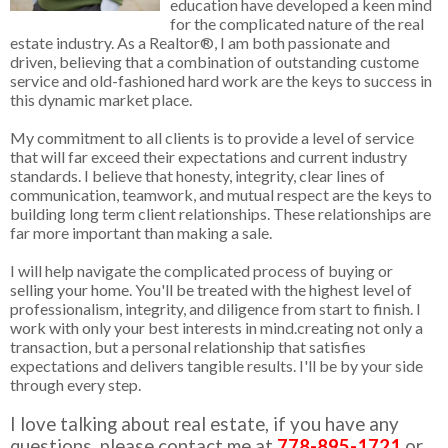
education have developed a keen mind
for the complicated nature of the real
estate industry. As a Realtor®, I am both passionate and
driven, believing that a combination of outstanding custome
service and old-fashioned hard work are the keys to success in
this dynamic market place.
My commitment to all clients is to provide a level of service
that will far exceed their expectations and current industry
standards. I believe that honesty, integrity, clear lines of
communication, teamwork, and mutual respect are the keys to
building long term client relationships. These relationships are
far more important than making a sale.
I will help navigate the complicated process of buying or
selling your home. You'll be treated with the highest level of
professionalism, integrity, and diligence from start to finish. I
work with only your best interests in mind.creating not only a
transaction, but a personal relationship that satisfies
expectations and delivers tangible results. I'll be by your side
through every step.
I love talking about real estate, if you have any
questions, please contact me at
778-895-1721
or